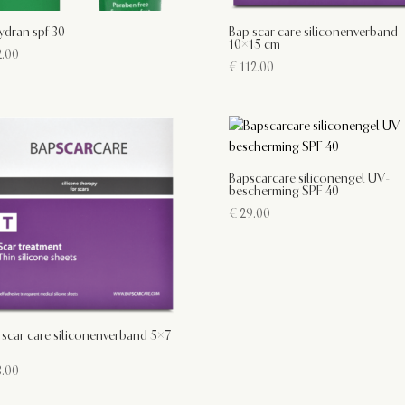
ydran spf 30
Bap scar care siliconenverband
10×15 cm
.00
€
112.00
Bapscarcare siliconengel UV-
bescherming SPF 40
€
29.00
 scar care siliconenverband 5×7
.00