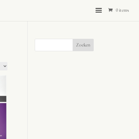
0 items
Zoeken