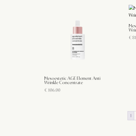
Mes
Wri
€
81
Mesoestetic AGE Element Anti
Wrinkle Concentrate
€
106.00
1