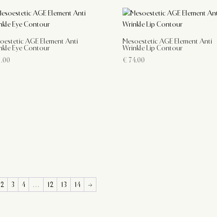
oestetic AGE Element Anti
Mesoestetic AGE Element Anti
nkle Eye Contour
Wrinkle Lip Contour
.00
€
74.00
2
3
4
…
12
13
14
→