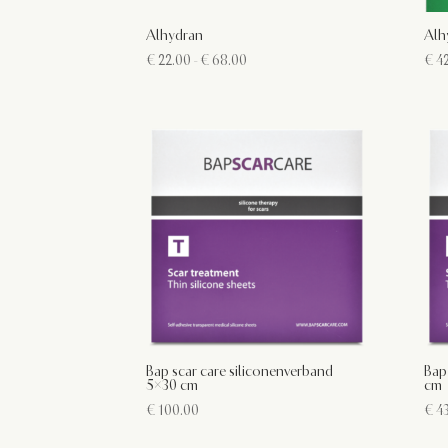
Alhydran
Alh
Prijsklasse:
€
22.00
-
€
68.00
€
42
€ 22.00
tot
€ 68.00
Bap scar care siliconenverband
Bap
5×30 cm
cm
€
100.00
€
43