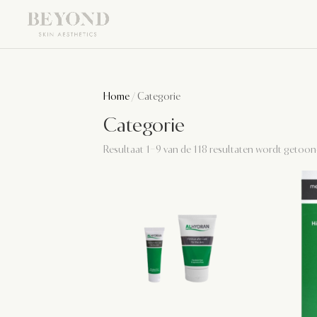
Home
/ Categorie
Categorie
Resultaat 1–9 van de 118 resultaten wordt getoo