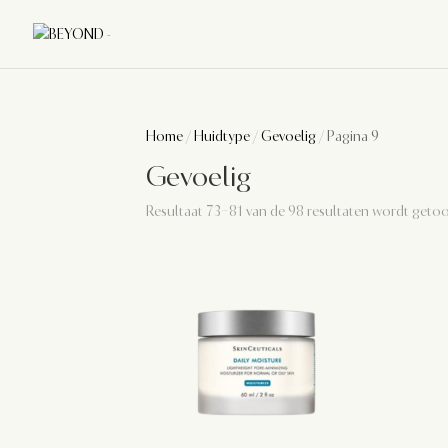
Home
/
Huidtype
/
Gevoelig
/ Pagina 9
Gevoelig
Resultaat 73–81 van de 98 resultaten wordt geto