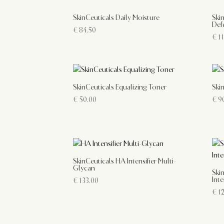
SkinCeuticals Daily Moisture
Ski
Def
€
84.50
€
11
SkinCeuticals Equalizing Toner
Ski
€
50.00
€
90
SkinCeuticals HA Intensifier Multi-
Glycan
Ski
Inte
€
133.00
€
12