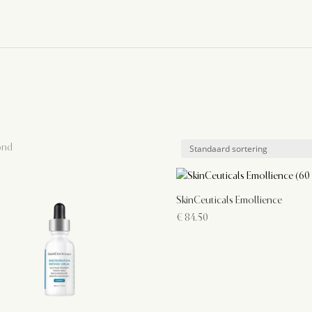
ond
SkinCeuticals Emollience
€
84.50