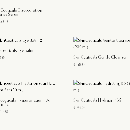
nCeuticals Discoloration
ense Serum
5.00
nCeuticals Eye Balm
SkinCeuticals Gentle Cleanser
.00
€
48.00
nceuticals Hyaluronzuur H.A.
SkinCeuticals Hydrating B5
nsifier
€
94.50
8.00