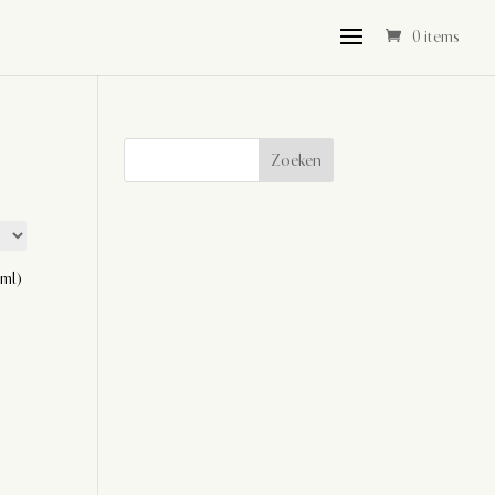
0 items
Zoeken