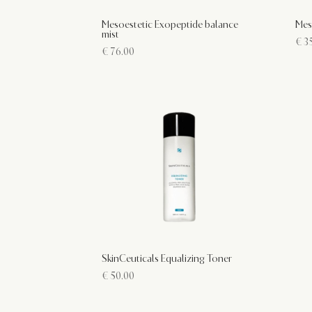
Mesoestetic Exopeptide balance
Mes
mist
€
35
€
76.00
SkinCeuticals Equalizing Toner
€
50.00