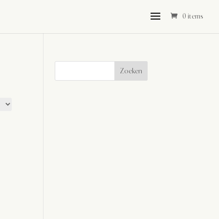
0 items
Zoeken