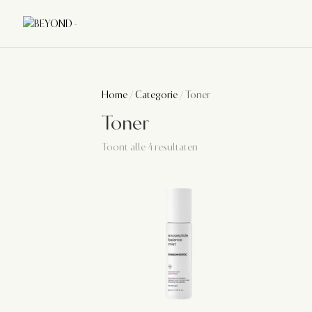
Home
/
Categorie
/ Toner
Toner
Toont alle 4 resultaten