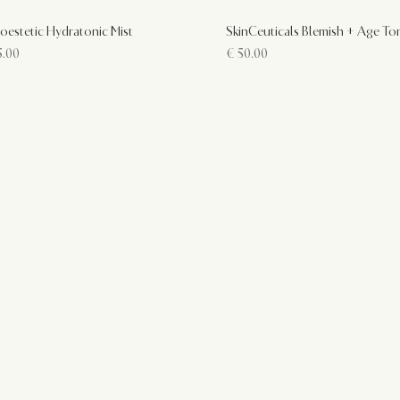
oestetic Hydratonic Mist
SkinCeuticals Blemish + Age To
.00
€
50.00