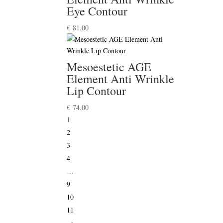
Eye Contour
€
81.00
Mesoestetic AGE
Element Anti Wrinkle
Lip Contour
€
74.00
1
2
3
4
…
9
10
11
→