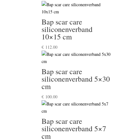
Bap scar care
siliconenverband
10×15 cm
€
112.00
Bap scar care
siliconenverband 5×30
cm
€
100.00
Bap scar care
siliconenverband 5×7
cm