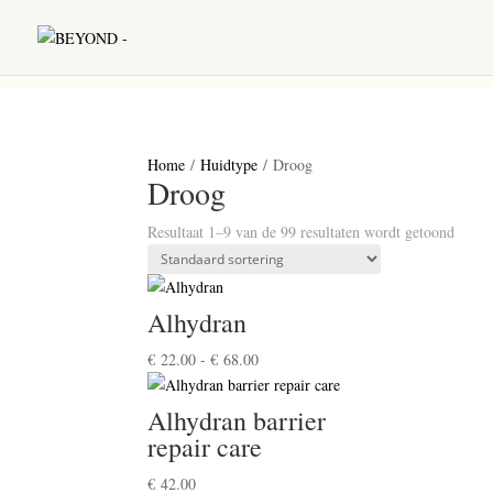
Home
/
Huidtype
/ Droog
Droog
Resultaat 1–9 van de 99 resultaten wordt getoond
Alhydran
Prijsklasse:
€
22.00
-
€
68.00
€ 22.00
tot
Alhydran barrier
€ 68.00
repair care
€
42.00