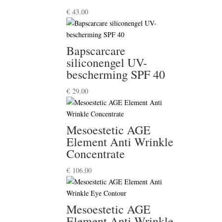
€
43.00
Bapscarcare
siliconengel UV-
bescherming SPF 40
€
29.00
Mesoestetic AGE
Element Anti Wrinkle
Concentrate
€
106.00
Mesoestetic AGE
Element Anti Wrinkle